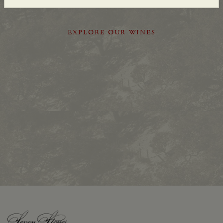
EXPLORE OUR WINES