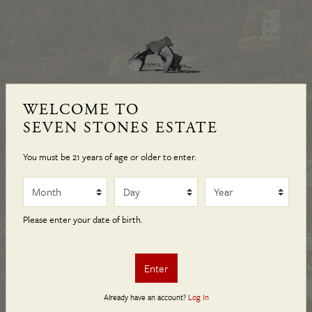
WELCOME TO SEVEN STONES
WELCOME TO
— NAPA VALLEY —
SEVEN STONES ESTATE
You must be 21 years of age or older to enter.
Nestled in the eastern hills of Napa Valley, Seven Stones
Month
Day
Year
Estate is a sanctuary where land, wine, art, and culture have
been sources of inspiration since its inception in 1996. Its
Please enter your date of birth.
limited production, remarkable art collection, and scenic
landscape make it a place of discovery, contemplation, and
Enter
enjoyment for collectors and patrons.
Already have an account?
Log In