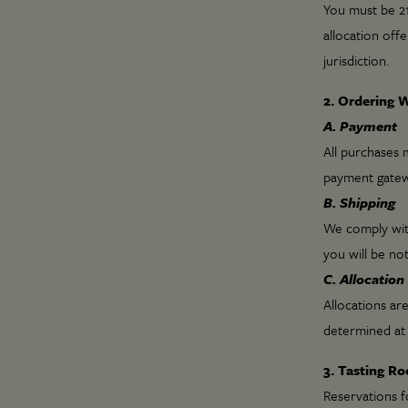
You must be 21
allocation offe
jurisdiction.
2. Ordering 
A. Payment
All purchases m
payment gatew
B. Shipping
We comply with 
you will be not
C. Allocation
Allocations are
determined at 
3. Tasting R
Reservations f