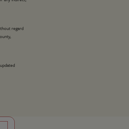
ithout regard
County,
 updated