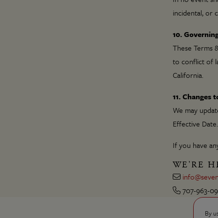
incidental, or
10. Governin
These Terms & 
to conflict of 
California.
11. Changes 
We may update 
Effective Date.
If you have any
WE’RE H
info@seven
707-963-0
By u