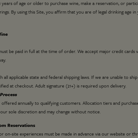
 years of age or older to purchase wine, make a reservation, or partic
rings. By using this Site, you affirm that you are of legal drinking age in
Wine
ust be paid in full at the time of order. We accept major credit cards 
ay.
all applicable state and federal shipping laws. If we are unable to ship
ified at checkout. Adult signature (21+) is required upon delivery.
 Process
 offered annually to qualifying customers. Allocation tiers and purchase
our sole discretion and may change without notice.
oom Reservations
or on-site experiences must be made in advance via our website or th