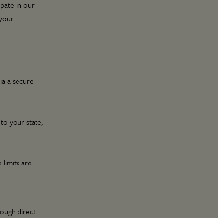
ipate in our
 your
via a secure
 to your state,
 limits are
rough direct