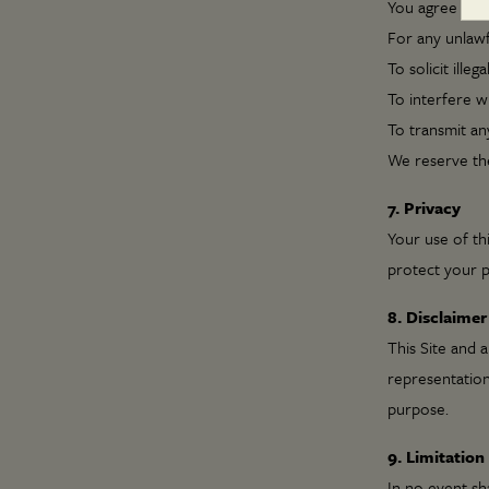
You agree not 
For any unlaw
To solicit illega
To interfere wi
To transmit an
We reserve the
7. Privacy
Your use of thi
protect your p
8. Disclaimer
This Site and 
representations
purpose.
9. Limitation 
In no event sha