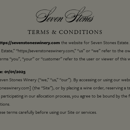
TERMS & CONDITIONS
ttps://sevenstoneswinery.com
the website for Seven Stones Estate
Estate,” “https://sevenstoneswinery.com,” “us” or “we” refer to the ow
erms “you”, “your” or “customer” refer to the user or viewer of this w
e: 01/01/2025
en Stones Winery (“we,” “us,” “our”). By accessing or using our webs
eswinery.com] (the “Site”), or by placing a wine order, reserving a ta
 participating in our allocation process, you agree to be bound by the 
tions.
ese terms carefully before using our Site or services.