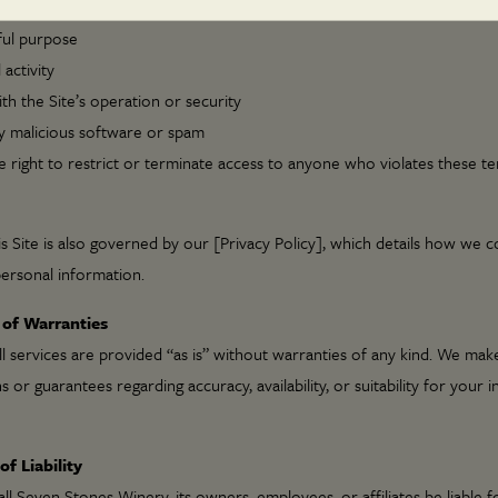
to use the Site:
ful purpose
l activity
th the Site’s operation or security
y malicious software or spam
 right to restrict or terminate access to anyone who violates these te
s Site is also governed by our [Privacy Policy], which details how we co
ersonal information.
 of Warranties
all services are provided “as is” without warranties of any kind. We mak
 or guarantees regarding accuracy, availability, or suitability for your 
of Liability
ll Seven Stones Winery, its owners, employees, or affiliates be liable fo