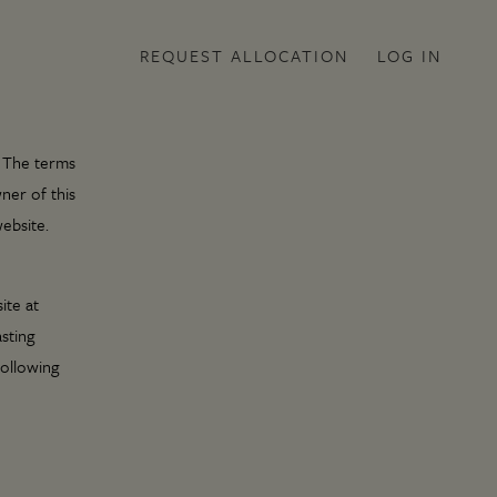
REQUEST ALLOCATION
LOG IN
. The terms
ner of this
ebsite.
ite at
sting
following