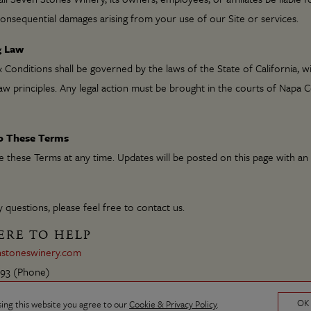
 consequential damages arising from your use of our Site or services.
g Law
Conditions shall be governed by the laws of the State of California, w
law principles. Any legal action must be brought in the courts of Napa 
to These Terms
these Terms at any time. Updates will be posted on this page with an
 questions, please feel free to contact us.
ERE TO HELP
stoneswinery.com
993
(Phone)
OK
sing this website you agree to our
Cookie & Privacy Policy
.