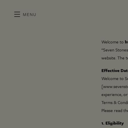
MENU
Skip to main content
Welcome to
h
“Seven Stones 
website. The t
Effective Dat
Welcome to Sev
[www.sevenston
experience, or
Terms & Condi
Please read th
1. Eligibility