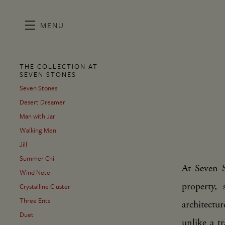
MENU
Skip to main content
THE COLLECTION AT
SEVEN STONES
Seven Stones
Desert Dreamer
Man with Jar
Walking Men
Jill
Summer Chi
At Seven S
Wind Note
property,
Crystalline Cluster
Three Ents
architectu
Duet
unlike a tr