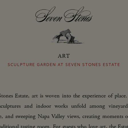
ART
SCULPTURE GARDEN AT SEVEN STONES ESTATE
tones Estate, art is woven into the experience of place.
 sculptures and indoor works unfold among vineyards
re, and sweeping Napa Valley views, creating moments o
aditional tasting room. For guests who love art, the Esta