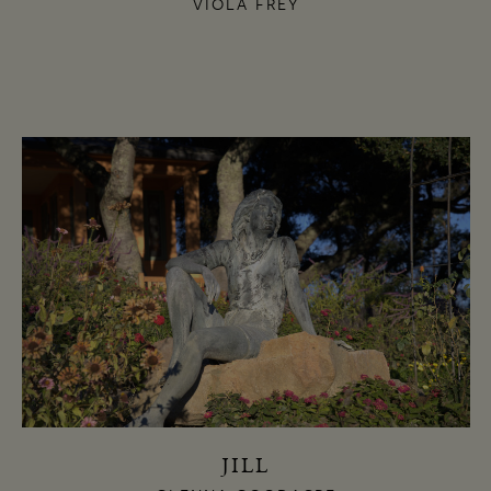
VIOLA FREY
JILL