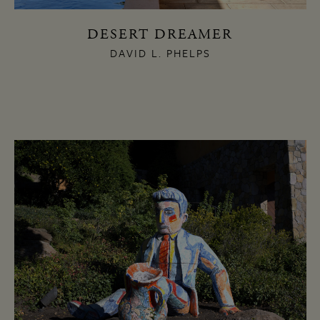
DESERT DREAMER
DAVID L. PHELPS