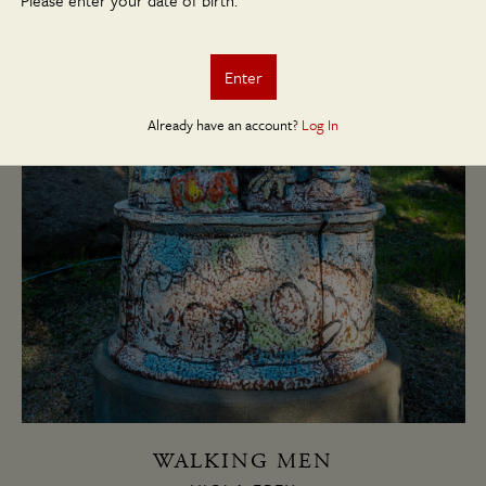
Please enter your date of birth.
Enter
Already have an account?
Log In
WALKING MEN