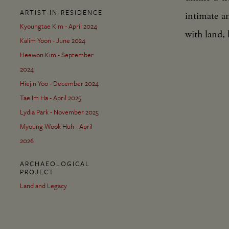
ARTIST-IN-RESIDENCE
intimate a
Kyoungtae Kim - April 2024
with land, 
Kalim Yoon - June 2024
Heewon Kim - September
2024
Hiejin Yoo - December 2024
Tae Im Ha - April 2025
Lydia Park - November 2025
Myoung Wook Huh - April
2026
ARCHAEOLOGICAL
PROJECT
Land and Legacy