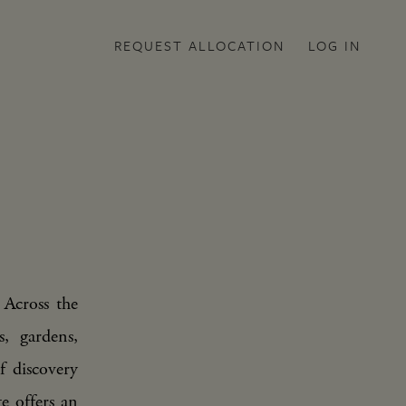
REQUEST ALLOCATION
LOG IN
 Across the
, gardens,
f discovery
te offers an