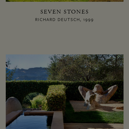
SEVEN STONES
RICHARD DEUTSCH, 1999