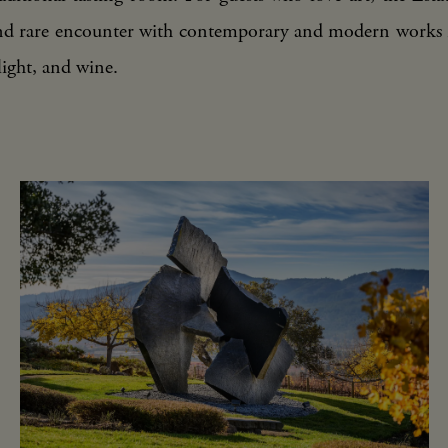
nd rare encounter with contemporary and modern works 
light, and wine.