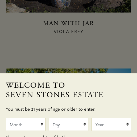
MAN WITH JAR
VIOLA FREY
WELCOME TO
SEVEN STONES ESTATE
You must be 21 years of age or older to enter.
Month
Day
Year