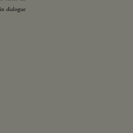
in dialogue