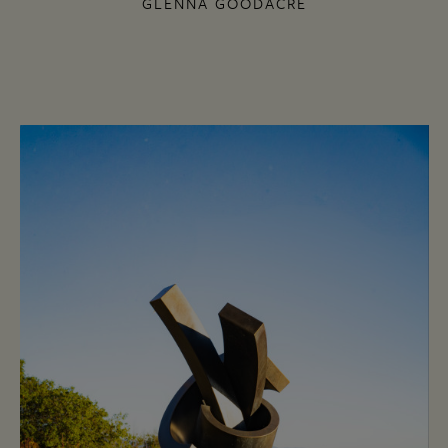
GLENNA GOODACRE