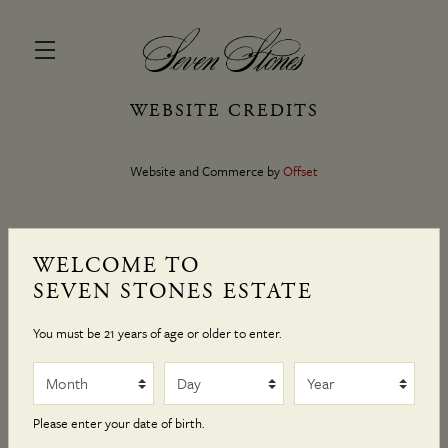
WEBSITE CREDITS
Skip to main content
Website and Commerce by
Offset
WELCOME TO
SEVEN STONES ESTATE
You must be 21 years of age or older to enter.
Month
Day
Year
Please enter your date of birth.